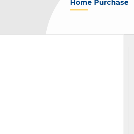
Home Purchase