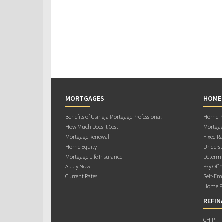
MORTGAGES
HOME
Benefits of Using a Mortgage Professional
Home Pu
How Much Does it Cost
Mortgag
Mortgage Renewal
Fixed Ra
Home Equity
Underst
Mortgage Life Insurance
Determi
Apply Now
Pay Off 
Current Rates
Self-Em
Home Pu
REFIN
CHIP