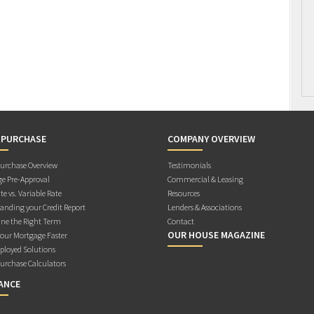
 PURCHASE
COMPANY OVERVIEW
rchase Overview
Testimonials
e Pre-Approval
Commercial & Leasing
te vs. Variable Rate
Resources
anding your Credit Report
Lenders & Associations
ne the Right Term
Contact
OUR HOUSE MAGAZINE
Your Mortgage Faster
ployed Solutions
rchase Calculators
ANCE