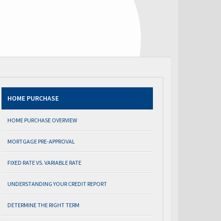
HOME PURCHASE
HOME PURCHASE OVERVIEW
MORTGAGE PRE-APPROVAL
FIXED RATE VS. VARIABLE RATE
UNDERSTANDING YOUR CREDIT REPORT
DETERMINE THE RIGHT TERM