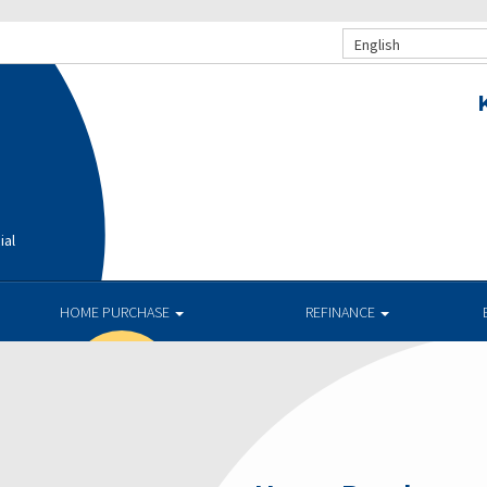
English
ial
HOME PURCHASE
REFINANCE