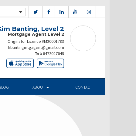
Kim Banting, Level 2
Mortgage Agent Level 2
Originator Licence #M20001783
kbantingmtgagent@gmail.com
Tel:
6472027649
BLOG
ABOUT
CONTACT