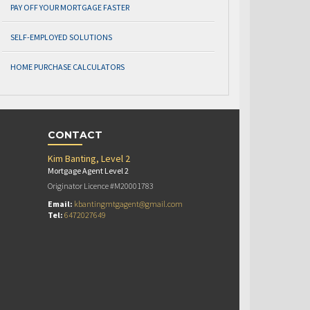
PAY OFF YOUR MORTGAGE FASTER
SELF-EMPLOYED SOLUTIONS
HOME PURCHASE CALCULATORS
CONTACT
Kim Banting, Level 2
Mortgage Agent Level 2
Originator Licence #M20001783
Email:
kbantingmtgagent@gmail.com
Tel:
6472027649