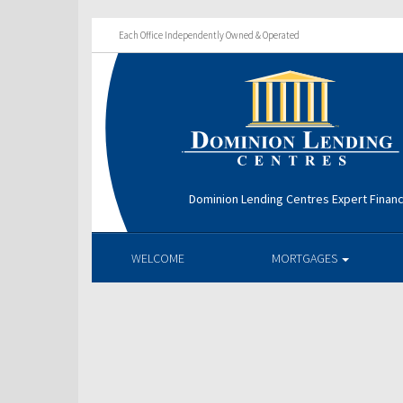
Each Office Independently Owned & Operated
Dominion Lending Centres Expert Financ
WELCOME
MORTGAGES