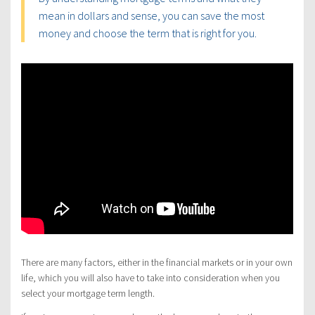
mean in dollars and sense, you can save the most
money and choose the term that is right for you.
There are many factors, either in the financial markets or in your own
life, which you will also have to take into consideration when you
select your mortgage term length.