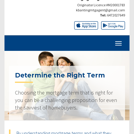
Originator Licence #M20001783
kbantingmtgagent@gmail.com
Tel:
6472027649
Determine the Right Term
Choosing the mortgage term that is right for
you can be a challenging proposition for even
the savviest of homebuyers.
By understanding mortgage terms and what they