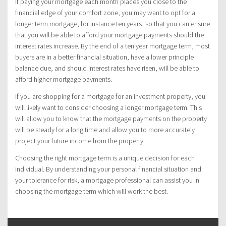
If paying your mortgage each month places you close to the
financial edge of your comfort zone, you may want to opt for a
longer term mortgage, for instance ten years, so that you can ensure
that you will be able to afford your mortgage payments should the
interest rates increase. By the end of a ten year mortgage term, most
buyers are in a better financial situation, have a lower principle
balance due, and should interest rates have risen, will be able to
afford higher mortgage payments.
If you are shopping for a mortgage for an investment property, you
will likely want to consider choosing a longer mortgage term. This
will allow you to know that the mortgage payments on the property
will be steady for a long time and allow you to more accurately
project your future income from the property.
Choosing the right mortgage term is a unique decision for each
individual. By understanding your personal financial situation and
your tolerance for risk, a mortgage professional can assist you in
choosing the mortgage term which will work the best.