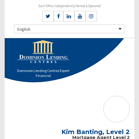
Each Office Independently Owned & Operated
English
Dominion Lending Centres Expert
Financial
Kim Banting, Level 2
Mortgage Agent Level 2