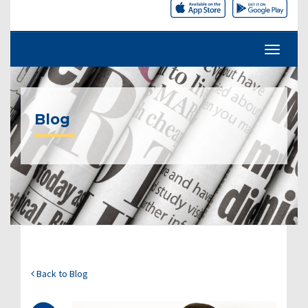
Blog
Back to Blog