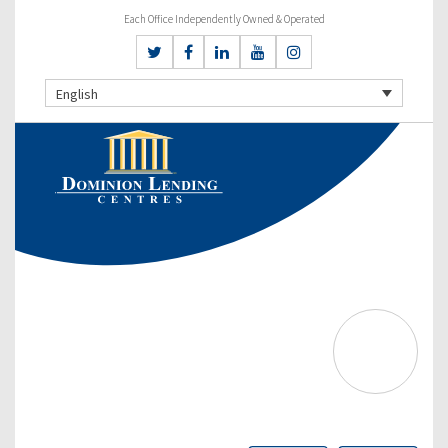
Each Office Independently Owned & Operated
English