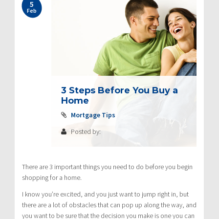
5
Feb
3 Steps Before You Buy a
Home
Mortgage Tips
Posted by:
There are 3 important things you need to do before you begin
shopping for a home.
I know you’re excited, and you just want to jump right in, but
there are a lot of obstacles that can pop up along the way, and
you want to be sure that the decision you make is one you can