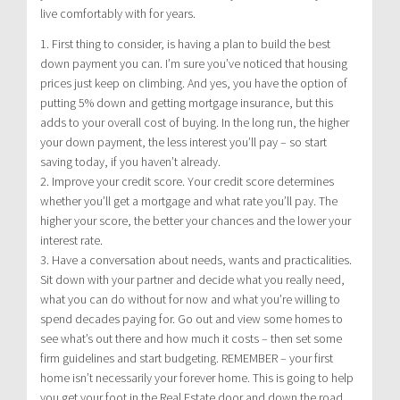
live comfortably with for years.
1. First thing to consider, is having a plan to build the best
down payment you can. I’m sure you’ve noticed that housing
prices just keep on climbing. And yes, you have the option of
putting 5% down and getting mortgage insurance, but this
adds to your overall cost of buying. In the long run, the higher
your down payment, the less interest you’ll pay – so start
saving today, if you haven’t already.
2. Improve your credit score. Your credit score determines
whether you’ll get a mortgage and what rate you’ll pay. The
higher your score, the better your chances and the lower your
interest rate.
3. Have a conversation about needs, wants and practicalities.
Sit down with your partner and decide what you really need,
what you can do without for now and what you’re willing to
spend decades paying for. Go out and view some homes to
see what’s out there and how much it costs – then set some
firm guidelines and start budgeting. REMEMBER – your first
home isn’t necessarily your forever home. This is going to help
you get your foot in the Real Estate door and down the road,