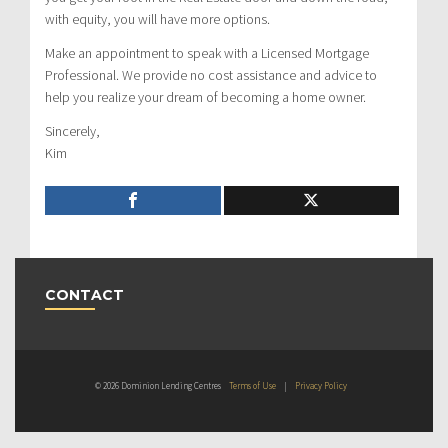
with equity, you will have more options.
Make an appointment to speak with a Licensed Mortgage
Professional. We provide no cost assistance and advice to
help you realize your dream of becoming a home owner.
Sincerely,
Kim
CONTACT
© 2026 Dominion Lending Centres
Terms of Use
|
Privacy Policy