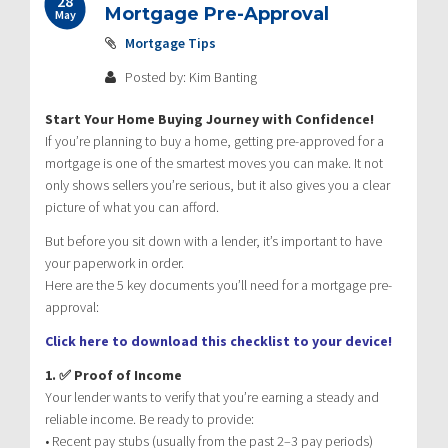
28
Mortgage Pre-Approval
May
Mortgage Tips
Posted by: Kim Banting
Start Your Home Buying Journey with Confidence!
If you’re planning to buy a home, getting pre-approved for a
mortgage is one of the smartest moves you can make. It not
only shows sellers you’re serious, but it also gives you a clear
picture of what you can afford.
But before you sit down with a lender, it’s important to have
your paperwork in order.
Here are the 5 key documents you’ll need for a mortgage pre-
approval:
Click here to download this checklist to your device!
1. ✅ Proof of Income
Your lender wants to verify that you’re earning a steady and
reliable income. Be ready to provide:
• Recent pay stubs (usually from the past 2–3 pay periods)