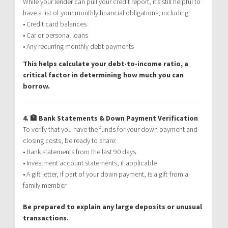
While your lender can pull your credit report, it’s still helpful to
have a list of your monthly financial obligations, including:
• Credit card balances
• Car or personal loans
• Any recurring monthly debt payments
This helps calculate your debt-to-income ratio, a
critical factor in determining how much you can
borrow.
4. 🏦 Bank Statements & Down Payment Verification
To verify that you have the funds for your down payment and
closing costs, be ready to share:
• Bank statements from the last 90 days
• Investment account statements, if applicable
• A gift letter, if part of your down payment, is a gift from a
family member
Be prepared to explain any large deposits or unusual
transactions.