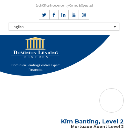
Each Office Independently Owned & Operated
English
Dominion Lending Centres Expert
Financial
Kim Banting, Level 2
Mortgage Agent Level 2