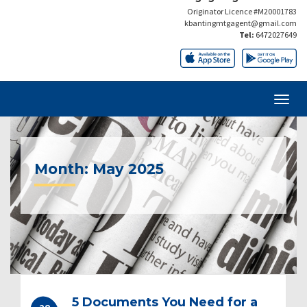
Originator Licence #M20001783
kbantingmtgagent@gmail.com
Tel:
6472027649
Month:
May 2025
5 Documents You Need for a