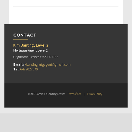
CONTACT
Kim Banting, Level 2
Mortgage Agent Level 2
Originator Licence #M20001783
Email:
kbantingmtgagent@gmail.com
Tel:
6472027649
© 2026 Dominion Lending Centres
Terms of Use
|
Privacy Policy