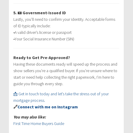
5. 🪪 Government-Issued ID
Lastly, you’ll need to confirm your identity. Acceptable forms
of ID typically include:
•A valid driver’s license or passport
•Your Social Insurance Number (SIN)
Ready to Get Pre-Approved?
Having these documents ready will speed up the process and
show sellers you’re a qualified buyer. If you’re unsure where to
start or need help collecting the right paperwork, I’m here to
guide you through every step.
📩 Get in touch today and let’s take the stress out of your
mortgage process.
🔗
Connect with me on Instagram
You may also like:
First Time Home Buyers Guide