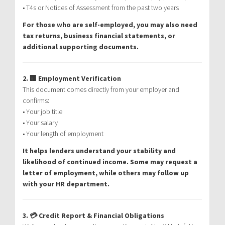
• T4s or Notices of Assessment from the past two years
For those who are self-employed, you may also need
tax returns, business financial statements, or
additional supporting documents.
2. 🏢 Employment Verification
This document comes directly from your employer and
confirms:
• Your job title
• Your salary
• Your length of employment
It helps lenders understand your stability and
likelihood of continued income. Some may request a
letter of employment, while others may follow up
with your HR department.
3. 💳 Credit Report & Financial Obligations